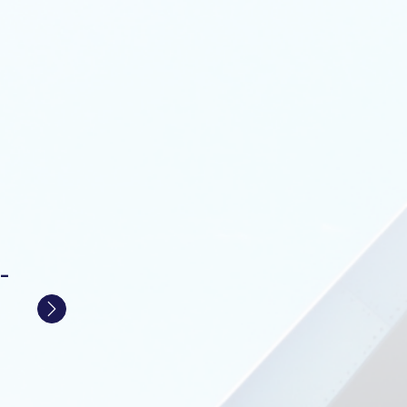
-
Next