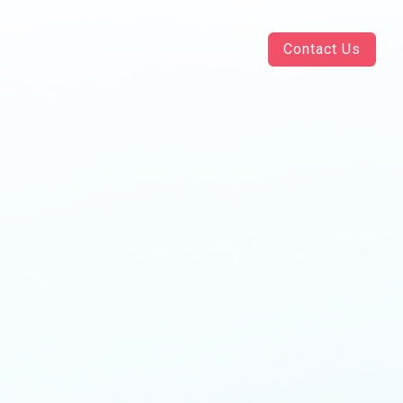
Contact Us