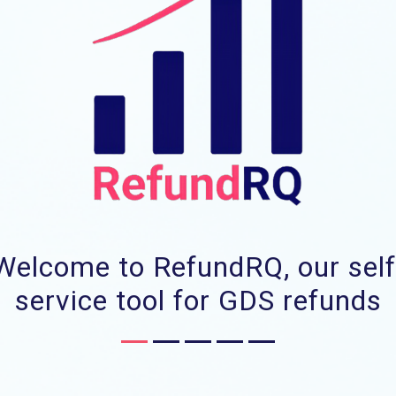
Welcome to RefundRQ, our self
service tool for GDS refunds