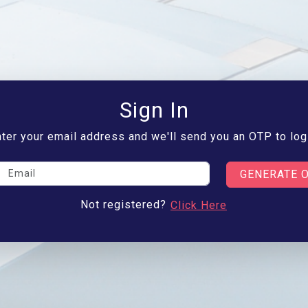
Sign In
ter your email address and we'll send you an OTP to log
GENERATE 
Not registered?
Click Here