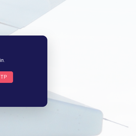
in.
OTP