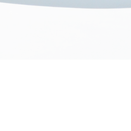
Our Onboarding Process
02
03